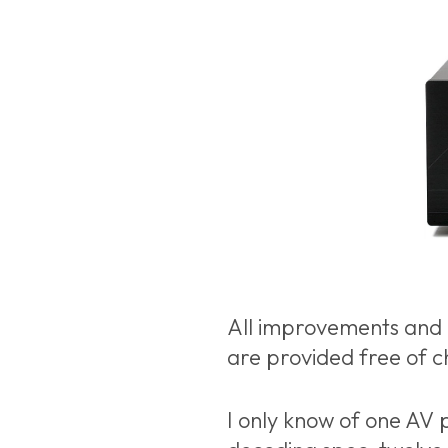
All improvements and 
are provided free of c
I only know of one AV p