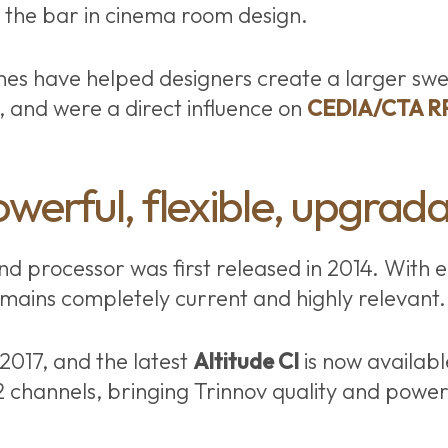
d the bar in cinema room design.
nes have helped designers create a larger swe
s, and were a direct influence on
CEDIA/CTA R
owerful, flexible, upgrad
d processor was first released in 2014. With e
emains completely current and highly relevant.
 2017, and the latest
Altitude CI
is now availabl
2 channels, bringing Trinnov quality and power