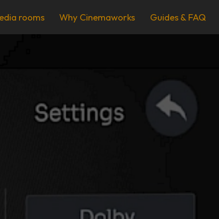
edia rooms
Why Cinemaworks
Guides & FAQ