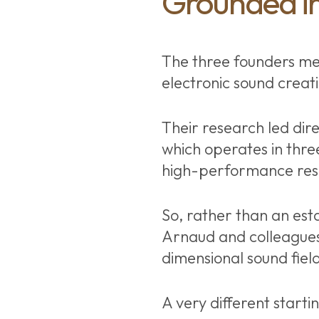
Grounded in
The three founders me
electronic sound creat
Their research led dire
which operates in thre
high-performance resi
So, rather than an esta
Arnaud and colleagues
dimensional sound field,
A very different starti