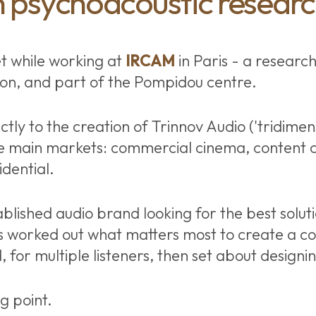
 psychoacoustic resear
t while working at
IRCAM
in Paris - a research
ion, and part of the Pompidou centre.
ctly to the creation of Trinnov Audio ('tridimens
e main markets: commercial cinema, content c
dential.
blished audio brand looking for the best soluti
 worked out what matters most to create a co
 for multiple listeners, then set about designing
ng point.