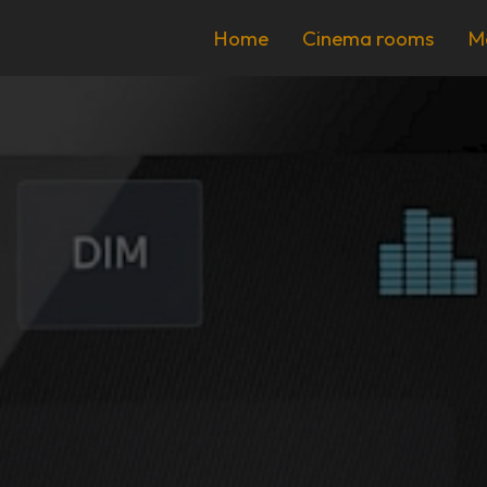
Home
Cinema rooms
M