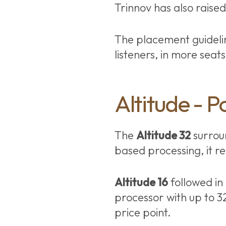
Trinnov has also raise
The placement guideli
listeners, in more seat
Altitude - P
The
Altitude 32
surroun
based processing, it r
Altitude 16
followed in
processor with up to 3
price point.