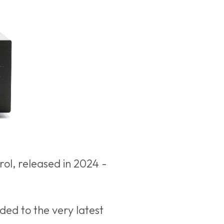
ol, released in 2024 -
ded to the very latest