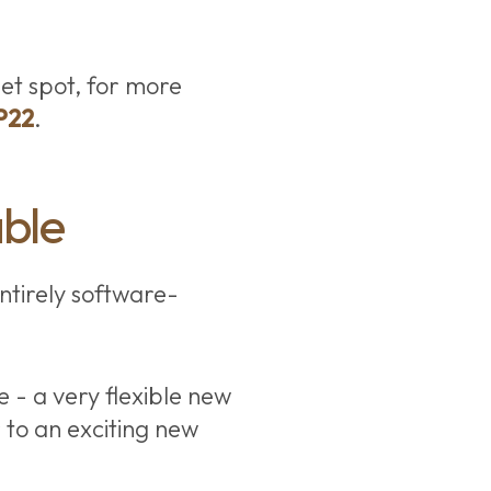
et spot, for more
P22
.
able
ntirely software-
e - a very flexible new
 to an exciting new