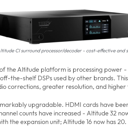
titude CI surround processor/decoder - cost-effective and 
 the Altitude platform is processing power - a
 off-the-shelf DSPs used by other brands. This
dio corrections, greater resolution, and higher
remarkably upgradable. HDMI cards have bee
hannel counts have increased - Altitude 32 no
ith the expansion unit; Altitude 16 now has 20.