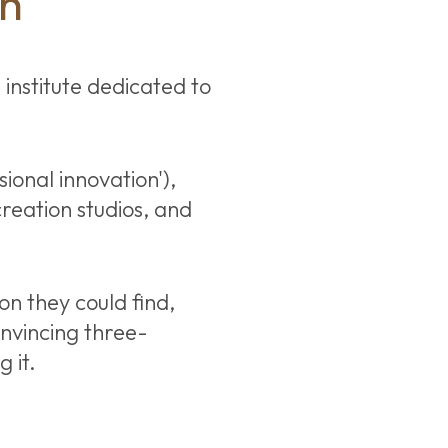
ch
 institute dedicated to
ional innovation'),
reation studios, and
on they could find,
nvincing three-
 it.