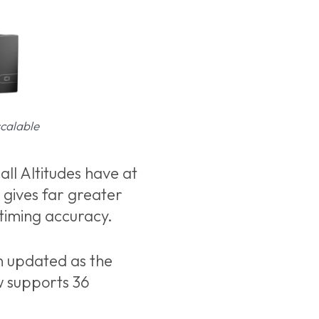
scalable
ll Altitudes have at
 gives far greater
 timing accuracy.
n updated as the
w supports 36