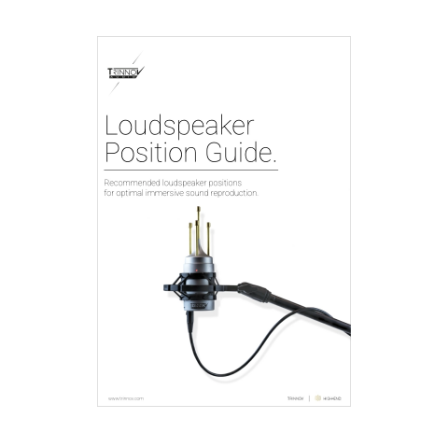
innov - home cinema
processors & amps