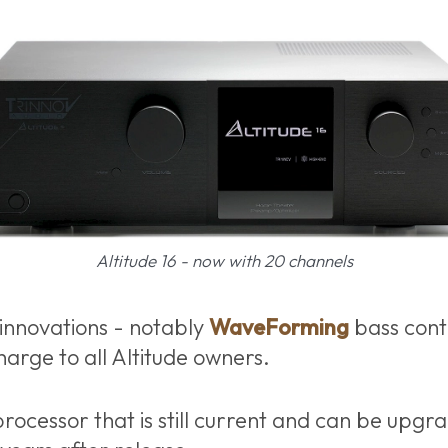
Altitude 16 - now with 20 channels
innovations - notably
WaveForming
bass contr
harge to all Altitude owners.
rocessor that is still current and can be upgra