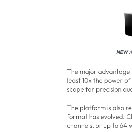
NEW
Al
The major advantage of
least 10x the power of
scope for precision au
The platform is also 
format has evolved. C
channels, or up to 64 w