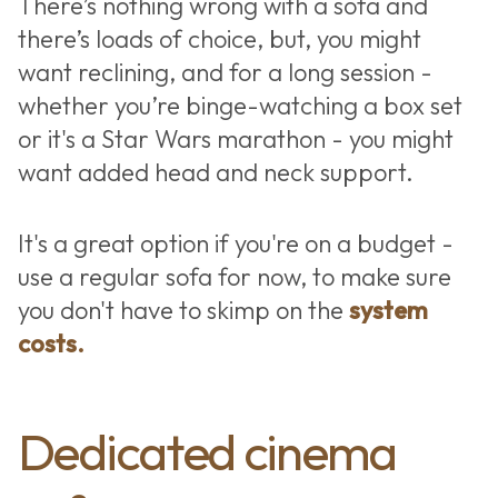
There’s nothing wrong with a sofa and
there’s loads of choice, but, you might
want reclining, and for a long session -
whether you’re binge-watching a box set
or it's a Star Wars marathon - you might
want added head and neck support.
It's a great option if you're on a budget -
use a regular sofa for now, to make sure
you don't have to skimp on the
system
costs.
Dedicated cinema