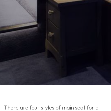
There are four styles of main seat for a