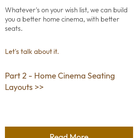
Whatever's on your wish list, we can build
you a better home cinema, with better
seats.
Let's talk about it.
Part 2 - Home Cinema Seating
Layouts >>
Read More