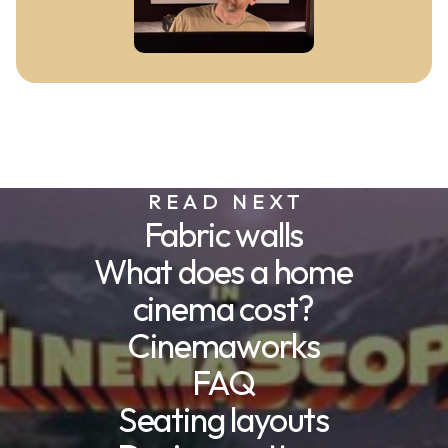
READ NEXT
Fabric walls
What does a home
cinema cost?
Cinemaworks
FAQ
Seating layouts