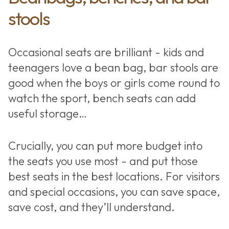
stools
Occasional seats are brilliant - kids and
teenagers love a bean bag, bar stools are
good when the boys or girls come round to
watch the sport, bench seats can add
useful storage…
Crucially, you can put more budget into
the seats you use most - and put those
best seats in the best locations. For visitors
and special occasions, you can save space,
save cost, and they’ll understand.