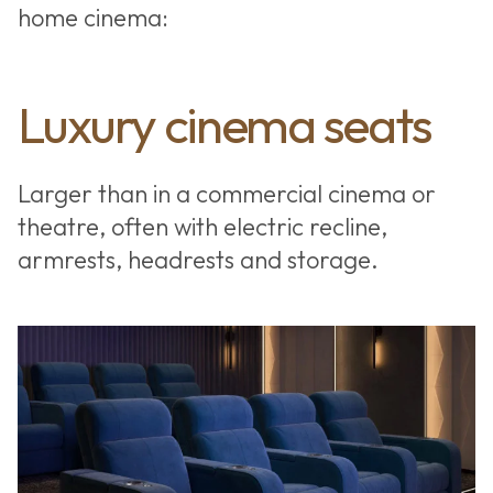
home cinema:
Luxury cinema seats
Larger than in a commercial cinema or
theatre, often with electric recline,
armrests, headrests and storage.