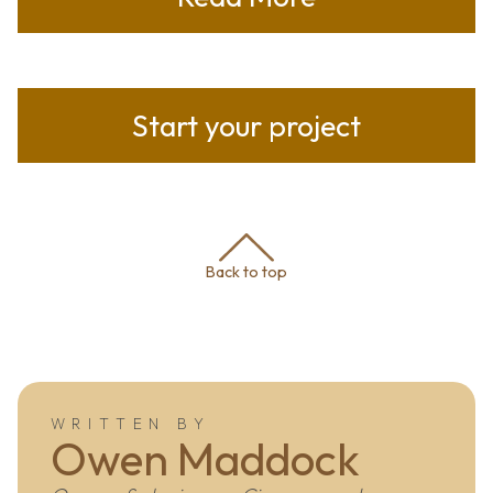
Start your project
Back to top
WRITTEN BY
Owen Maddock