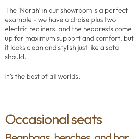
The ‘Norah’ in our showroom is a perfect
example - we have a chaise plus two
electric recliners, and the headrests come
up for maximum support and comfort, but
it looks clean and stylish just like a sofa
should.
It’s the best of all worlds.
Occasional seats
Beanbags, benches, and bar