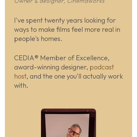
Owner & designer, Cinemaworks
I've spent twenty years looking for
ways to make films feel more real in
people's homes.
CEDIA® Member of Excellence,
award-winning designer,
podcast
host
, and the one you'll actually work
with.