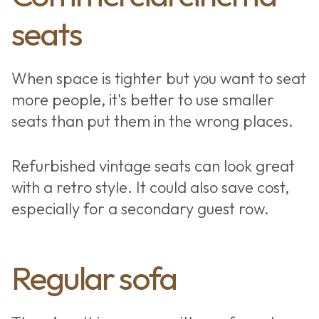
seats
When space is tighter but you want to seat
more people, it's better to use smaller
seats than put them in the wrong places.
Refurbished vintage seats can look great
with a retro style. It could also save cost,
especially for a secondary guest row.
Home cinema
Regular sofa
seating types