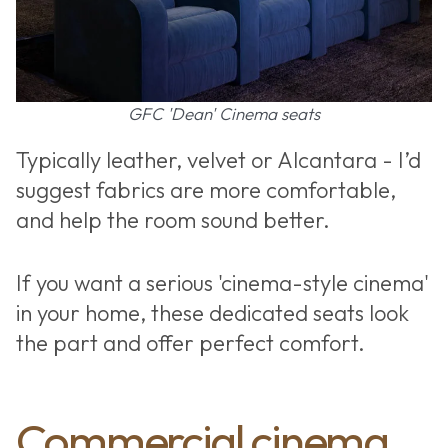
GFC 'Dean' Cinema seats
Typically leather, velvet or Alcantara - I’d
suggest fabrics are more comfortable,
and help the room sound better.
If you want a serious 'cinema-style cinema'
in your home, these dedicated seats look
the part and offer perfect comfort.
Commercial cinema