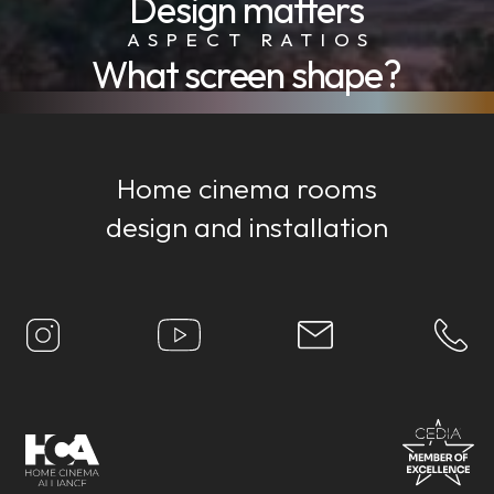
Design matters
ASPECT RATIOS
What screen shape?
Home cinema rooms
design and installation