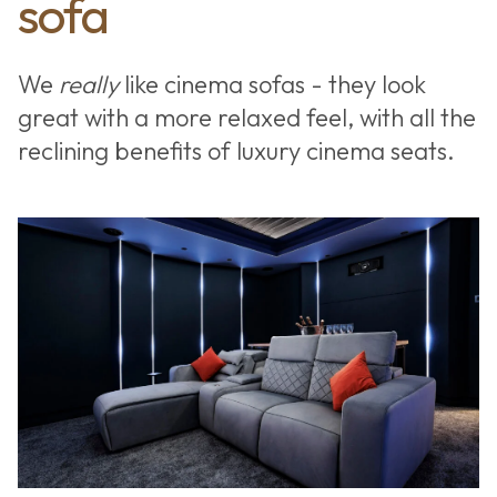
sofa
We
really
like cinema sofas - they look
great with a more relaxed feel, with all the
reclining benefits of luxury cinema seats.