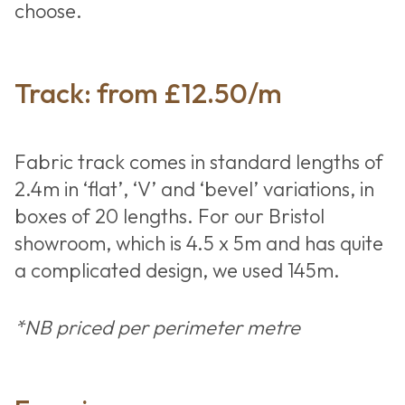
choose.
Track: from £12.50/m
Fabric track comes in standard lengths of
2.4m in ‘flat’, ‘V’ and ‘bevel’ variations, in
boxes of 20 lengths. For our Bristol
showroom, which is 4.5 x 5m and has quite
a complicated design, we used 145m.
*NB priced per perimeter metre