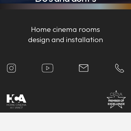
Home cinema rooms
design and installation
Proudly based in
Bristol
, UK