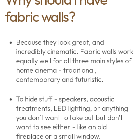
fabric walls?
Because they look great, and
incredibly cinematic. Fabric walls work
equally well for all three main styles of
home cinema - traditional,
contemporary and futuristic.
To hide stuff - speakers, acoustic
treatments, LED lighting, or anything
you don’t want to take out but don’t
want to see either - like an old
fireplace or a small window.