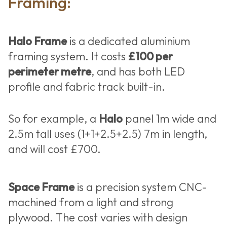
Framing:
Halo Frame
is a dedicated aluminium
framing system. It costs
£100 per
perimeter metre
, and has both LED
profile and fabric track built-in.
So for example, a
Halo
panel 1m wide and
2.5m tall uses (1+1+2.5+2.5) 7m in length,
and will cost £700.
Space Frame
is a precision system CNC-
machined from a light and strong
plywood. The cost varies with design