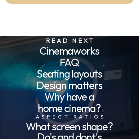
READ NEXT
Cinemaworks
FAQ
Seating layouts
Design matters
Why have a
home cinema?
ASPECT RATIOS
What screen shape?
Do's and dont's