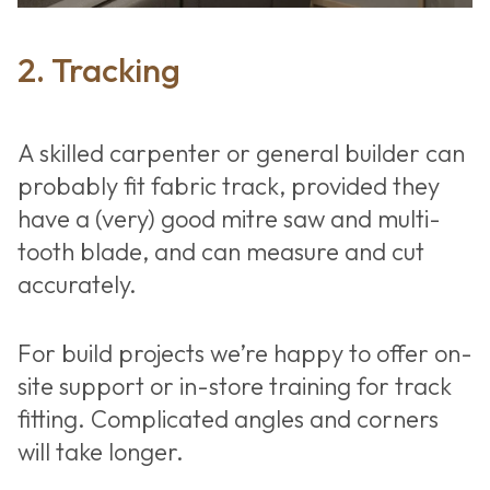
2. Tracking
A skilled carpenter or general builder can
probably fit fabric track, provided they
have a (very) good mitre saw and multi-
tooth blade, and can measure and cut
accurately.
Fabric walls
For build projects we’re happy to offer on-
for home cinema
site support or in-store training for track
fitting. Complicated angles and corners
will take longer.