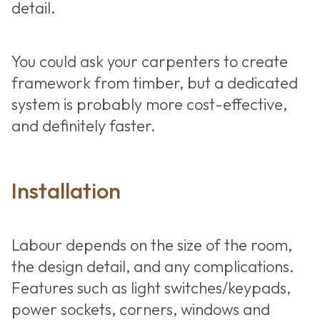
detail.
You could ask your carpenters to create
framework from timber, but a dedicated
system is probably more cost-effective,
and definitely faster.
Installation
Labour depends on the size of the room,
the design detail, and any complications.
Features such as light switches/keypads,
power sockets, corners, windows and