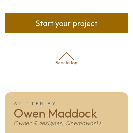
Start your project
Back to top
WRITTEN BY
Owen Maddock
Owner & designer, Cinemaworks