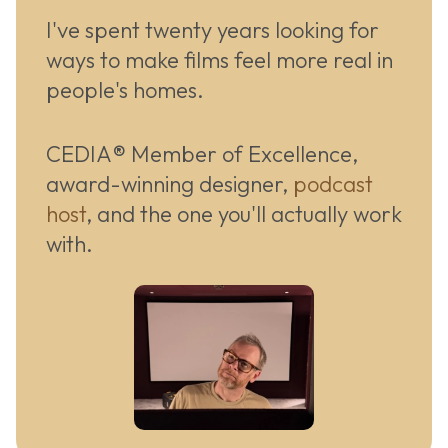
I've spent twenty years looking for
ways to make films feel more real in
people's homes.
CEDIA® Member of Excellence,
award-winning designer,
podcast
host
, and the one you'll actually work
with.