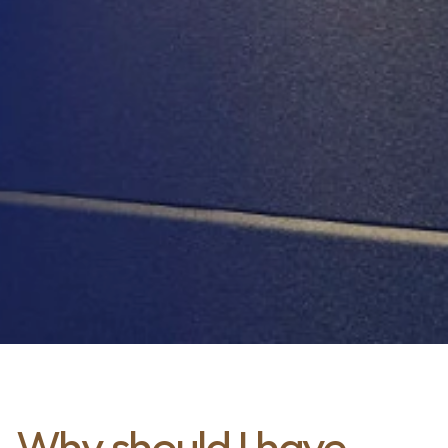
Why should I have