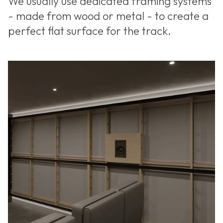
We usually use dedicated framing systems
- made from wood or metal - to create a
perfect flat surface for the track.