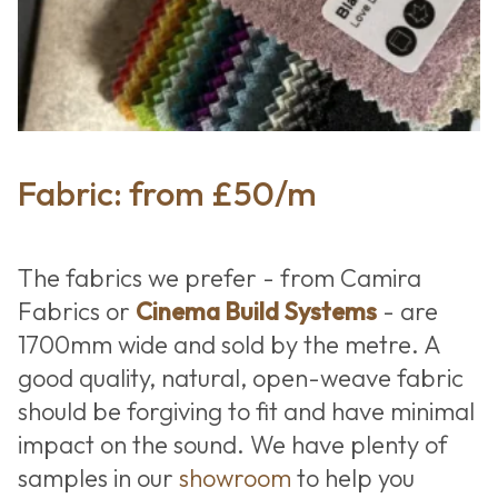
Fabric: from £50/m
The fabrics we prefer - from Camira
Fabrics or
Cinema Build Systems
- are
1700mm wide and sold by the metre. A
good quality, natural, open-weave fabric
should be forgiving to fit and have minimal
impact on the sound. We have plenty of
samples in our
showroom
to help you