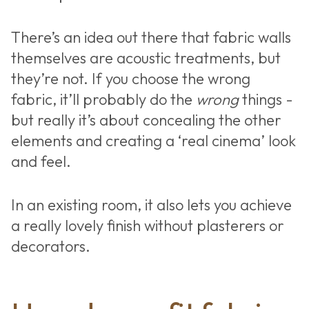
There’s an idea out there that fabric walls
themselves are acoustic treatments, but
they’re not. If you choose the wrong
fabric, it’ll probably do the
wrong
things -
but really it’s about concealing the other
elements and creating a ‘real cinema’ look
and feel.
In an existing room, it also lets you achieve
a really lovely finish without plasterers or
decorators.