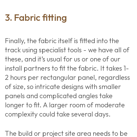
3. Fabric fitting
Finally, the fabric itself is fitted into the
track using specialist tools - we have all of
these, and it’s usual for us or one of our
install partners to fit the fabric. It takes 1-
2 hours per rectangular panel, regardless
of size, so intricate designs with smaller
panels and complicated angles take
longer to fit. A larger room of moderate
complexity could take several days.
The build or project site area needs to be