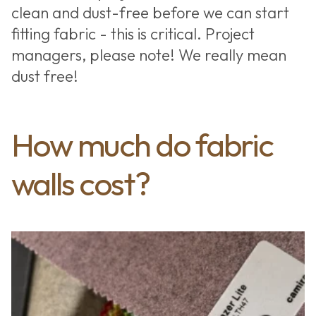
clean and dust-free before we can start
fitting fabric - this is critical. Project
managers, please note! We really mean
dust free!
How much do fabric
walls cost?