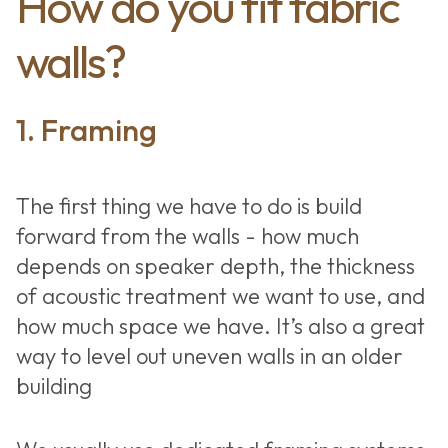
How do you fit fabric
walls?
1. Framing
The first thing we have to do is build
forward from the walls - how much
depends on speaker depth, the thickness
of acoustic treatment we want to use, and
how much space we have. It’s also a great
way to level out uneven walls in an older
building