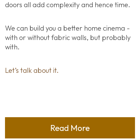
doors all add complexity and hence time.
We can build you a better home cinema -
with or without fabric walls, but probably
with.
Let’s talk about it.
Read More